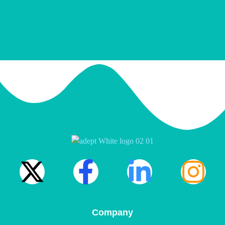
Company