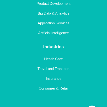
Product Development
Big Data & Analytics
Application Services
Artificial Intelligence
Industries
Health Care
Travel and Transport
Insurance
Consumer & Retail