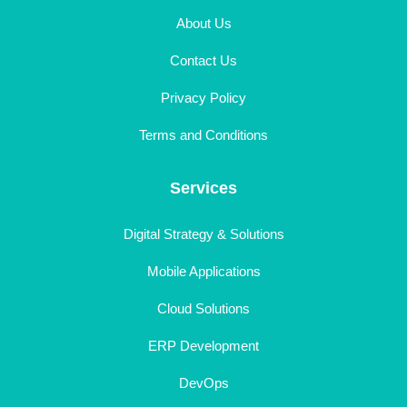
About Us
Contact Us
Privacy Policy
Terms and Conditions
Services
Digital Strategy & Solutions
Mobile Applications
Cloud Solutions
ERP Development
DevOps