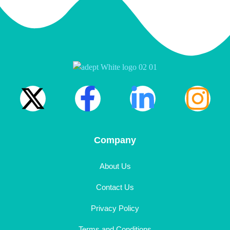
Company
About Us
Contact Us
Privacy Policy
Terms and Conditions