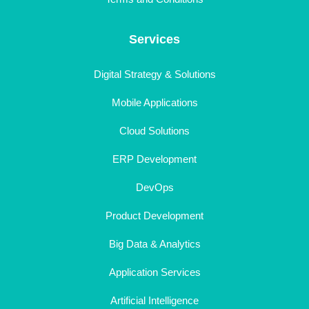
Services
Digital Strategy & Solutions
Mobile Applications
Cloud Solutions
ERP Development
DevOps
Product Development
Big Data & Analytics
Application Services
Artificial Intelligence